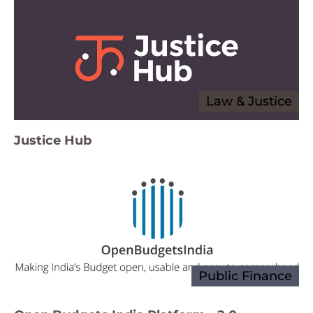
Law & Justice
Justice Hub
Public Finance