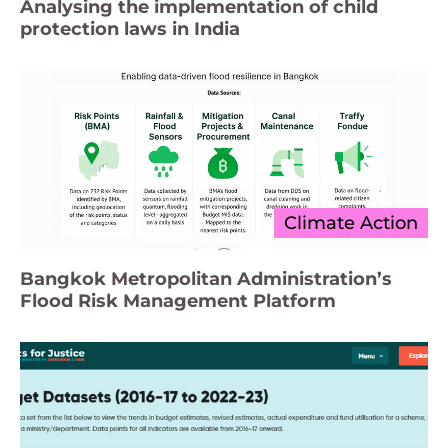
Analysing the implementation of child
protection laws in India
Climate Action
Bangkok Metropolitan Administration’s
Flood Risk Management Platform