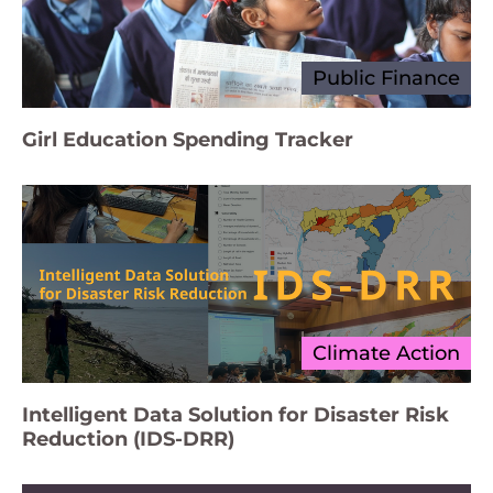
Public Finance
Girl Education Spending Tracker
Climate Action
Intelligent Data Solution for Disaster Risk
Reduction (IDS-DRR)