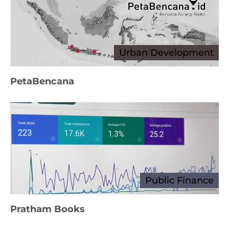
Urban Development
PetaBencana
Public Finance
Pratham Books