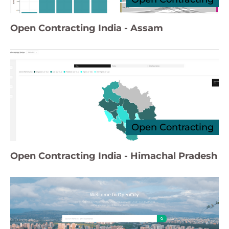
Open Contracting India - Assam
Open Contracting
Open Contracting India - Himachal Pradesh