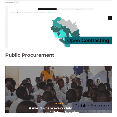
Open Contracting
Public Procurement
Public Finance