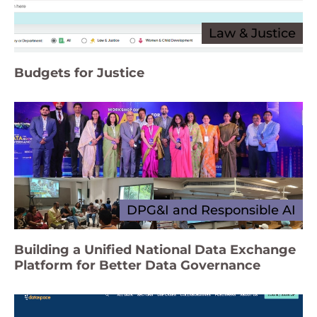
Law & Justice
Budgets for Justice
DPG&I and Responsible AI
Building a Unified National Data Exchange
Platform for Better Data Governance