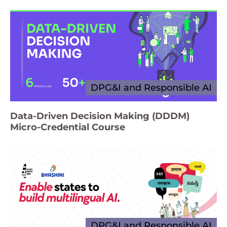
DPG&I and Responsible AI
Data-Driven Decision Making (DDDM)
Micro-Credential Course
DPG&I and Responsible AI