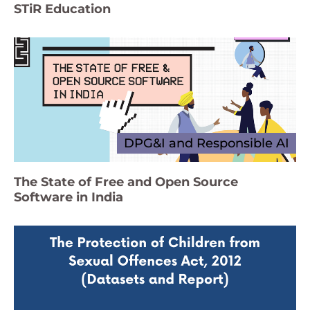
STiR Education
DPG&I and Responsible AI
The State of Free and Open Source
Software in India