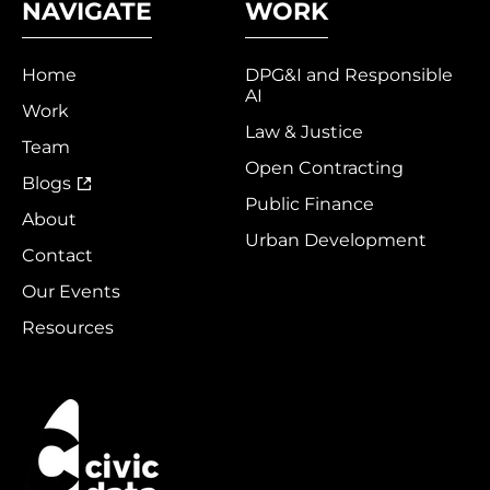
NAVIGATE
WORK
Home
DPG&I and Responsible
AI
Work
Law & Justice
Team
Open Contracting
Blogs
Public Finance
About
Urban Development
Contact
Our Events
Resources