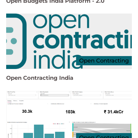
Open Budgets India Platform - 2.0
Open Contracting
Open Contracting India
Open Contracting