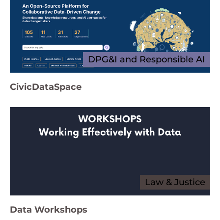
DPG&I and Responsible AI
CivicDataSpace
Law & Justice
Data Workshops