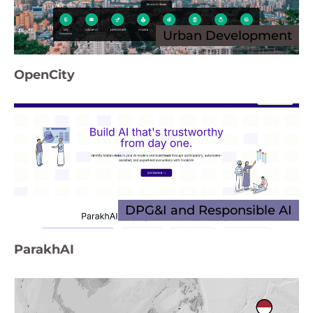
Urban Development
OpenCity
DPG&I and Responsible AI
ParakhAI