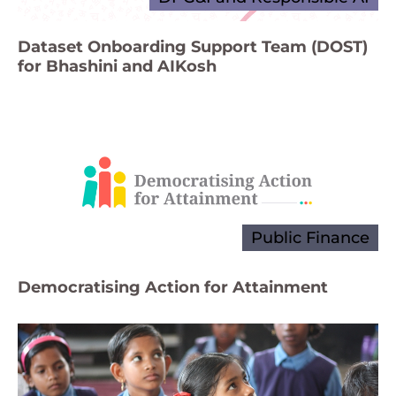
Dataset Onboarding Support Team (DOST)
for Bhashini and AIKosh
Public Finance
Democratising Action for Attainment