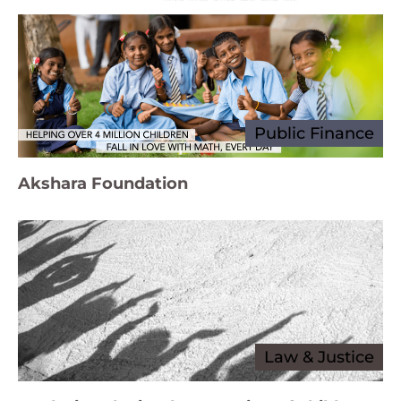
Public Finance
Akshara Foundation
Law & Justice