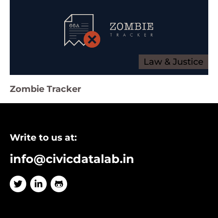
Law & Justice
Zombie Tracker
Write to us at:
info@civicdatalab.in