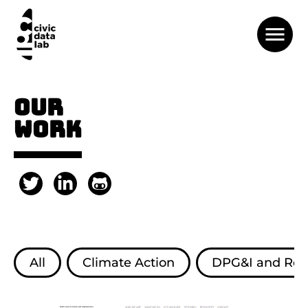
OUR
WORK
All
Climate Action
DPG&I and Resp