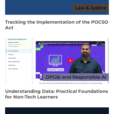
Law & Justice
Tracking the implementation of the POCSO
Act
DPG&I and Responsible AI
Understanding Data: Practical Foundations
for Non-Tech Learners