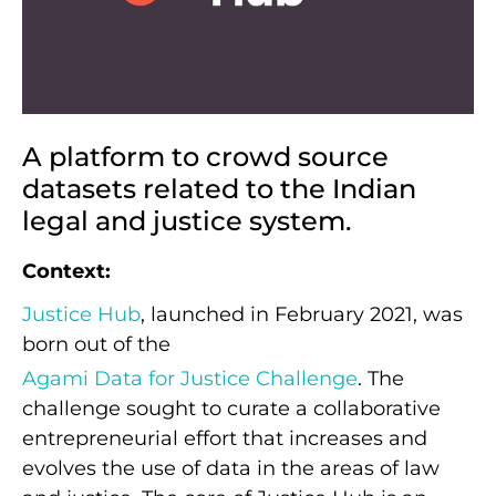
A platform to crowd source
datasets related to the Indian
legal and justice system.
Context:
Justice Hub
, launched in February 2021, was
born out of the
Agami Data for Justice Challenge
. The
challenge sought to curate a collaborative
entrepreneurial effort that increases and
evolves the use of data in the areas of law