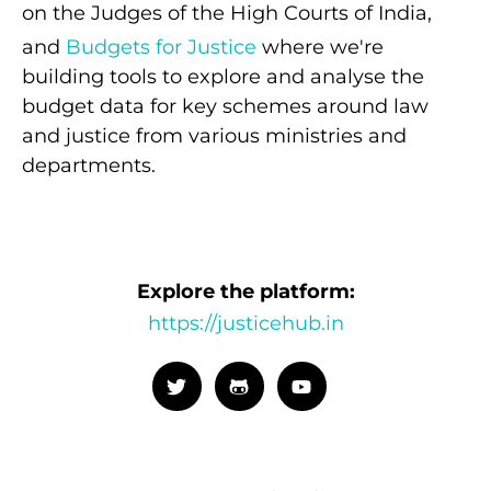
on the Judges of the High Courts of India,
and
Budgets for Justice
where we're
building tools to explore and analyse the
budget data for key schemes around law
and justice from various ministries and
departments.
Explore the platform:
https://justicehub.in