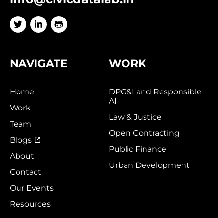
NAVIGATE
WORK
Home
DPG&I and Responsible
AI
Work
Law & Justice
Team
Open Contracting
Blogs
Public Finance
About
Urban Development
Contact
Our Events
Resources