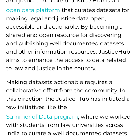
and justice. The core of Justice Hub is an
open data platform
that curates datasets for
making legal and justice data open,
accessible and actionable. By becoming a
shared and open resource for discovering
and publishing well documented datasets
and other information resources, JusticeHub
aims to enhance the access to data related
to law and justice in the country.
Making datasets actionable requires a
collaborative effort from the community. In
this direction, the Justice Hub has initiated a
few initiatives like the
Summer of Data program
, where we worked
with students from law universities across
India to curate a well documented datasets