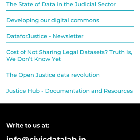
The State of Data in the Judicial Sector
Developing our digital commons
DataforJustice - Newsletter
Cost of Not Sharing Legal Datasets? Truth Is,
We Don’t Know Yet
The Open Justice data revolution
Justice Hub - Documentation and Resources
Write to us at:
info@civicdatalab.in