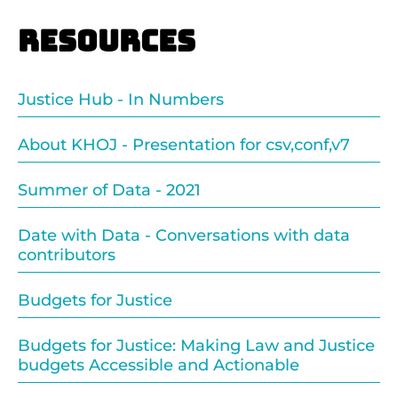
Resources
Justice Hub - In Numbers
About KHOJ - Presentation for csv,conf,v7
Summer of Data - 2021
Date with Data - Conversations with data
contributors
Budgets for Justice
Budgets for Justice: Making Law and Justice
budgets Accessible and Actionable