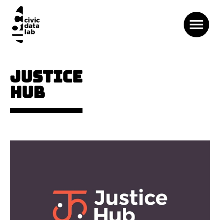
JUSTICE
HUB