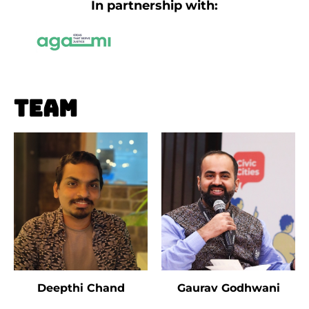
In partnership with:
Team
Deepthi Chand
Gaurav Godhwani