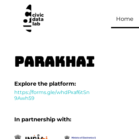
Home
PARAKHAI
Explore the platform:
https://forms.gle/whdPxaf6tSn
9Awh59
In partnership with: