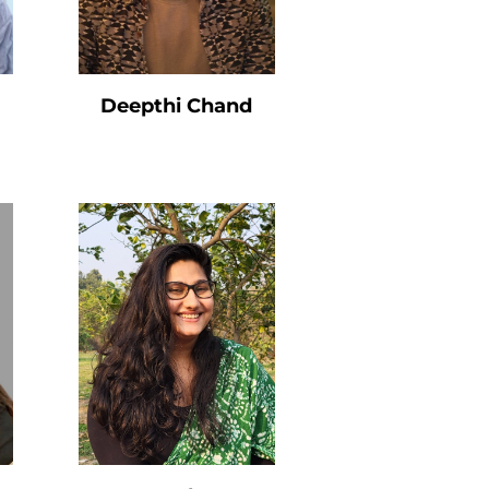
Deepthi Chand