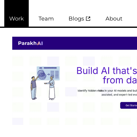
Work
Team
Blogs
About