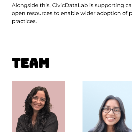
Alongside this, CivicDataLab is supporting 
open resources to enable wider adoption of p
practices.
Team