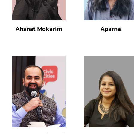
Ahsnat Mokarim
Aparna