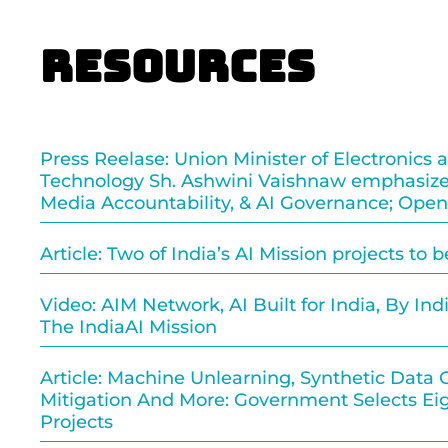
Resources
Press Reelase: Union Minister of Electronics 
Technology Sh. Ashwini Vaishnaw emphasize
Media Accountability, & AI Governance; Open
Article: Two of India’s AI Mission projects to 
Video: AIM Network, AI Built for India, By India
The IndiaAI Mission
Article: Machine Unlearning, Synthetic Data G
Mitigation And More: Government Selects Eig
Projects