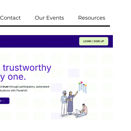
Contact
Our Events
Resources