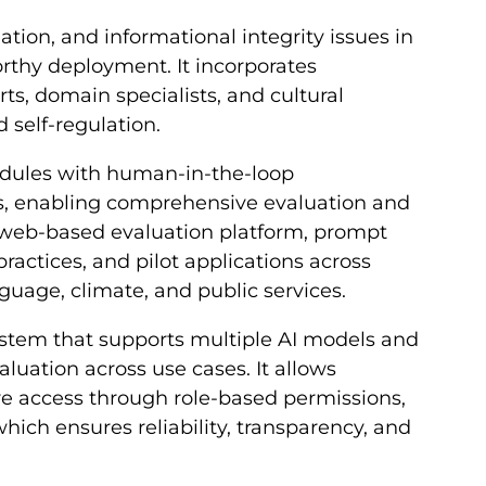
ation, and informational integrity issues in
rthy deployment. It incorporates
ts, domain specialists, and cultural
 self-regulation.
dules with human-in-the-loop
 enabling comprehensive evaluation and
a web-based evaluation platform, prompt
ractices, and pilot applications across
nguage, climate, and public services.
 system that supports multiple AI models and
aluation across use cases. It allows
re access through role-based permissions,
ich ensures reliability, transparency, and