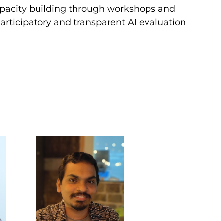
capacity building through workshops and
articipatory and transparent AI evaluation