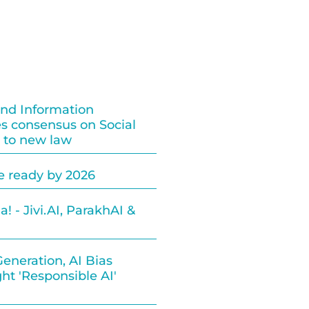
and Information
s consensus on Social
 to new law
be ready by 2026
! - Jivi.AI, ParakhAI &
eneration, AI Bias
ht 'Responsible AI'