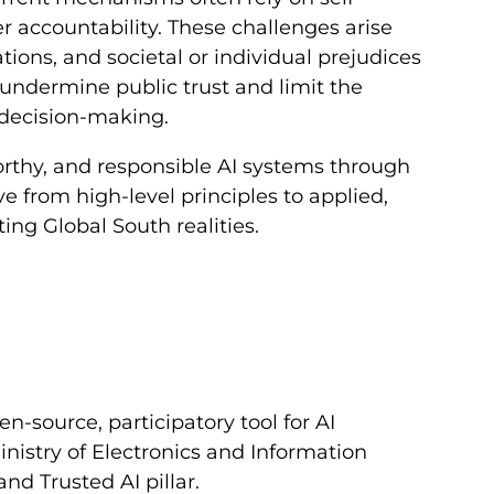
 accountability. These challenges arise
ations, and societal or individual prejudices
undermine public trust and limit the
 decision-making.
worthy, and responsible AI systems through
 from high-level principles to applied,
ting Global South realities.
-source, participatory tool for AI
inistry of Electronics and Information
nd Trusted AI pillar.