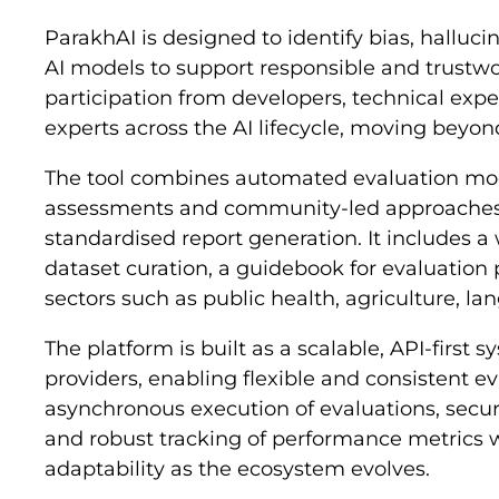
ParakhAI is designed to identify bias, hallucin
AI models to support responsible and trustwo
participation from developers, technical exper
experts across the AI lifecycle, moving beyond
The tool combines automated evaluation mo
assessments and community-led approaches,
standardised report generation. It includes 
dataset curation, a guidebook for evaluation p
sectors such as public health, agriculture, la
The platform is built as a scalable, API-first
providers, enabling flexible and consistent ev
asynchronous execution of evaluations, secu
and robust tracking of performance metrics wh
adaptability as the ecosystem evolves.