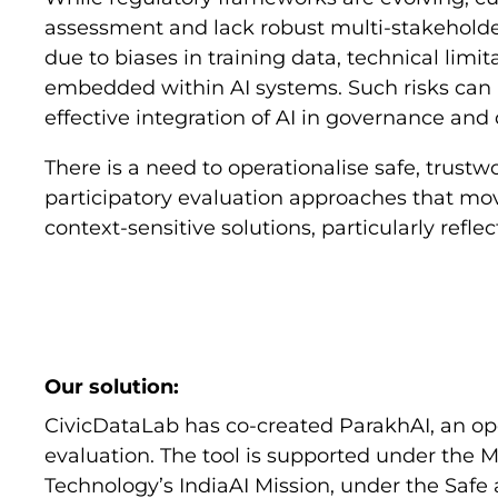
assessment and lack robust multi-stakeholder
due to biases in training data, technical limit
embedded within AI systems. Such risks can 
effective integration of AI in governance and
There is a need to operationalise safe, trust
participatory evaluation approaches that move
context-sensitive solutions, particularly reflec
Our solution:
CivicDataLab has co-created ParakhAI, an open
evaluation. The tool is supported under the M
Technology’s IndiaAI Mission, under the Safe a