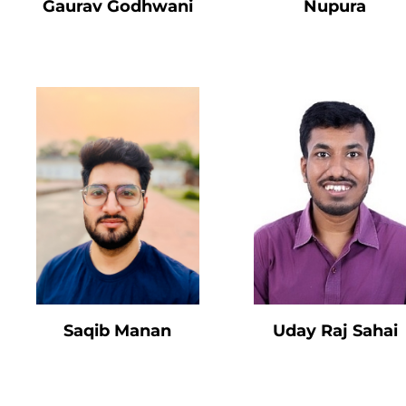
Gaurav Godhwani
Nupura
Saqib Manan
Uday Raj Sahai