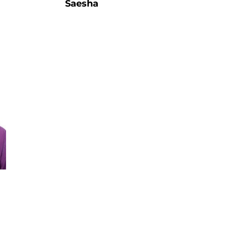
Saesha