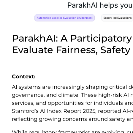
ParakhAI: A Participator
Evaluate Fairness, Safety
Context:
AI systems are increasingly shaping critical d
governance, and climate. These high-risk AI m
services, and opportunities for individuals a
Stanford’s AI Index Report 2025, reported AI-
reflecting growing concerns around safety and 
While regulatory frameworks are evolving, cu