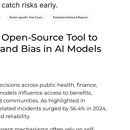
y Open-Source Tool to
 and Bias in AI Models
ecisions across public health, finance,
odels influence access to benefits,
nd communities. As highlighted in
related incidents surged by 56.4% in 2024,
reliability.
rrent mechanisms often rely on self-