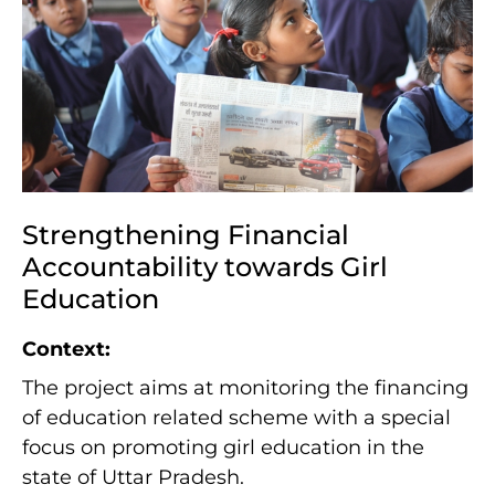
Strengthening Financial
Accountability towards Girl
Education
Context:
The project aims at monitoring the financing
of education related scheme with a special
focus on promoting girl education in the
state of Uttar Pradesh.