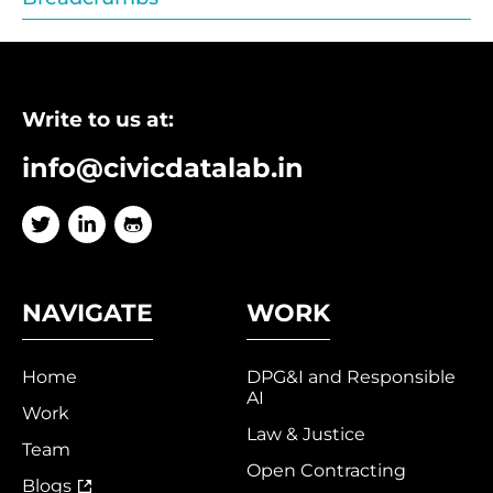
Write to us at:
info@civicdatalab.in
NAVIGATE
WORK
Home
DPG&I and Responsible
AI
Work
Law & Justice
Team
Open Contracting
Blogs