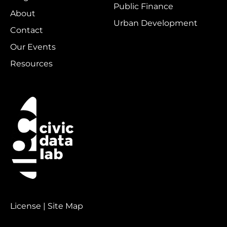
Public Finance
About
Urban Development
Contact
Our Events
Resources
License | Site Map