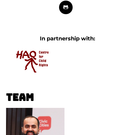
In partnership with:
Team