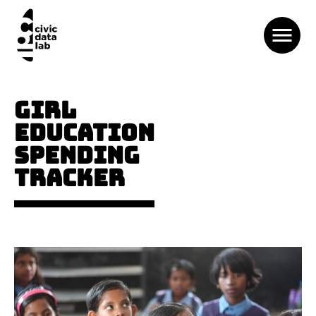
GIRL
EDUCATION
SPENDING
TRACKER