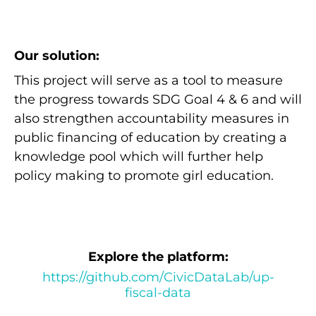
Our solution:
This project will serve as a tool to measure
the progress towards SDG Goal 4 & 6 and will
also strengthen accountability measures in
public financing of education by creating a
knowledge pool which will further help
policy making to promote girl education.
Explore the platform:
https://github.com/CivicDataLab/up-
fiscal-data