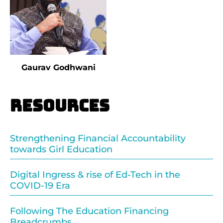
Gaurav Godhwani
Resources
Strengthening Financial Accountability
towards Girl Education
Digital Ingress & rise of Ed-Tech in the
COVID-19 Era
Following The Education Financing
Breadcrumbs