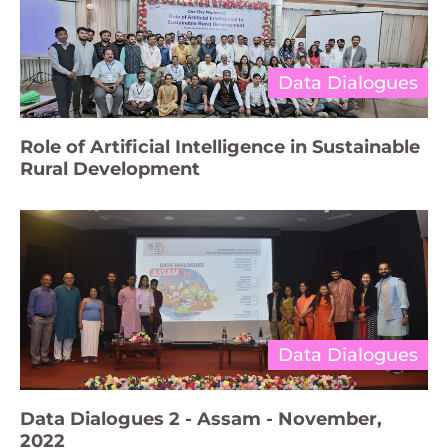
Data Dialogues
Role of Artificial Intelligence in Sustainable
Rural Development
Data Dialogues
Data Dialogues 2 - Assam - November,
2022