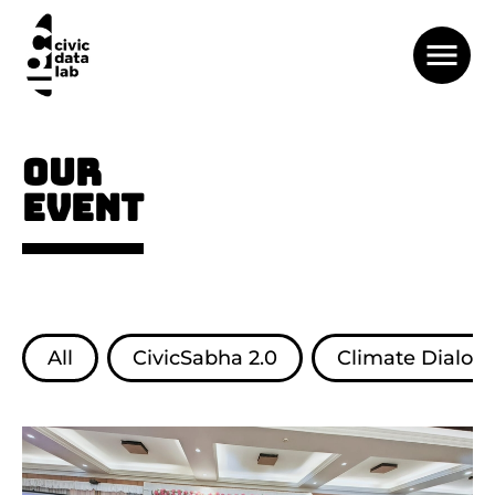
OUR
EVENT
All
CivicSabha 2.0
Climate Dialog