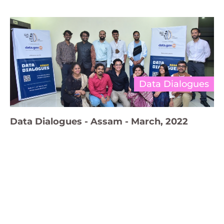
Data Dialogues
Data Dialogues - Assam - March, 2022