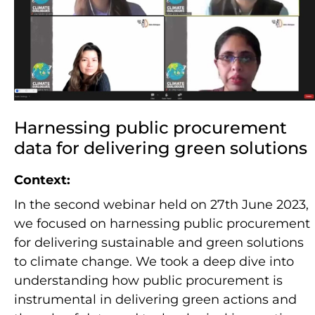
Harnessing public procurement
data for delivering green solutions
Context:
In the second webinar held on 27th June 2023,
we focused on harnessing public procurement
for delivering sustainable and green solutions
to climate change. We took a deep dive into
understanding how public procurement is
instrumental in delivering green actions and