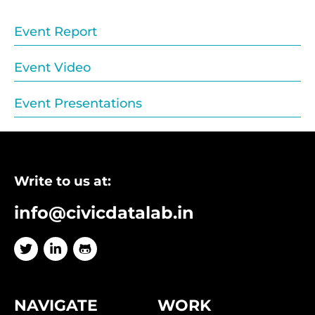
Event Report
Event Video
Event Presentations
Write to us at:
info@civicdatalab.in
NAVIGATE
WORK