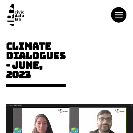
CLIMATE
DIALOGUES
- JUNE,
2023