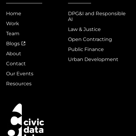
Home
DPG&I and Responsible
AI
Work
Law & Justice
Team
Open Contracting
Blogs
Public Finance
About
Urban Development
Contact
Our Events
Resources