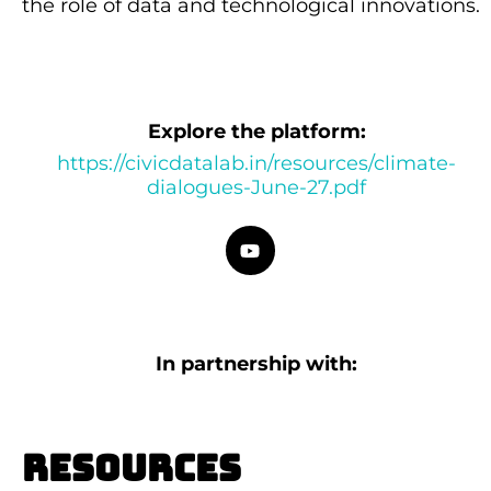
the role of data and technological innovations.
Explore the platform:
https://civicdatalab.in/resources/climate-
dialogues-June-27.pdf
In partnership with:
Resources