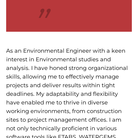
“
As an Environmental Engineer with a keen
interest in Environmental studies and
analysis. I have honed strong organizational
skills, allowing me to effectively manage
projects and deliver results within tight
deadlines. My adaptability and flexibility
have enabled me to thrive in diverse
working environments, from construction
sites to project management offices. I am
not only technically proficient in various
software tools like ETABS, WATERGEMS,