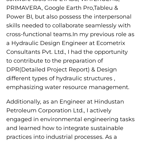
PRIMAVERA, Google Earth Pro,Tableu &
Power BI, but also possess the interpersonal
skills needed to collaborate seamlessly with
cross-functional teams.In my previous role as
a Hydraulic Design Engineer at Ecometrix
Consultants Pvt. Ltd., I had the opportunity
to contribute to the preparation of
DPR(Detailed Project Report) & Design
different types of hydraulic structures ,
emphasizing water resource management.
Additionally, as an Engineer at Hindustan
Petroleum Corporation Ltd., I actively
engaged in environmental engineering tasks
and learned how to integrate sustainable
practices into industrial processes. As a