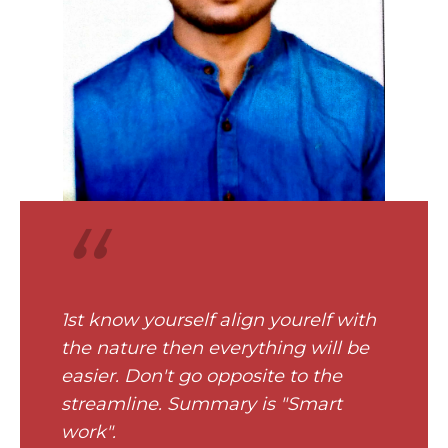
“
1st know yourself align yourelf with
the nature then everything will be
easier. Don't go opposite to the
streamline. Summary is "Smart
work".