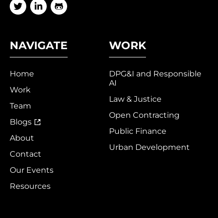
NAVIGATE
WORK
Home
DPG&I and Responsible
AI
Work
Law & Justice
Team
Open Contracting
Blogs
Public Finance
About
Urban Development
Contact
Our Events
Resources