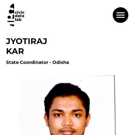
JYOTIRAJ
KAR
State Coordinator - Odisha