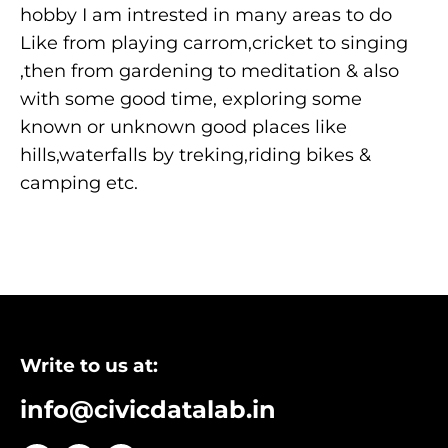
hobby I am intrested in many areas to do
Like from playing carrom,cricket to singing
,then from gardening to meditation & also
with some good time, exploring some
known or unknown good places like
hills,waterfalls by treking,riding bikes &
camping etc.
Write to us at:
info@civicdatalab.in