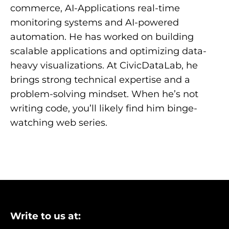
commerce, AI-Applications real-time
monitoring systems and AI-powered
automation. He has worked on building
scalable applications and optimizing data-
heavy visualizations. At CivicDataLab, he
brings strong technical expertise and a
problem-solving mindset. When he’s not
writing code, you’ll likely find him binge-
watching web series.
Write to us at: