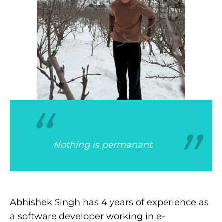
“
“
Nothing is permanant
Abhishek Singh has 4 years of experience as
a software developer working in e-