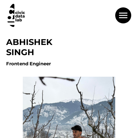
ABHISHEK
SINGH
Frontend Engineer