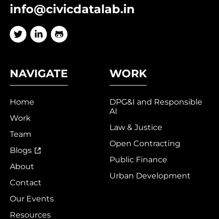
info@civicdatalab.in
NAVIGATE
WORK
Home
DPG&I and Responsible
AI
Work
Law & Justice
Team
Open Contracting
Blogs
Public Finance
About
Urban Development
Contact
Our Events
Resources