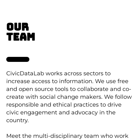
OUR
TEAM
CivicDataLab works across sectors to
increase access to information. We use free
and open source tools to collaborate and co-
create with social change makers. We follow
responsible and ethical practices to drive
civic engagement and advocacy in the
country.
Meet the multi-disciplinary team who work