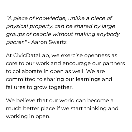
"A piece of knowledge, unlike a piece of
physical property, can be shared by large
groups of people without making anybody
poorer."
- Aaron Swartz
At CivicDataLab, we exercise openness as
core to our work and encourage our partners
to collaborate in open as well. We are
committed to sharing our learnings and
failures to grow together.
We believe that our world can become a
much better place if we start thinking and
working in open.