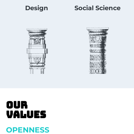
Design
Social Science
OUR
VALUES
OPENNESS