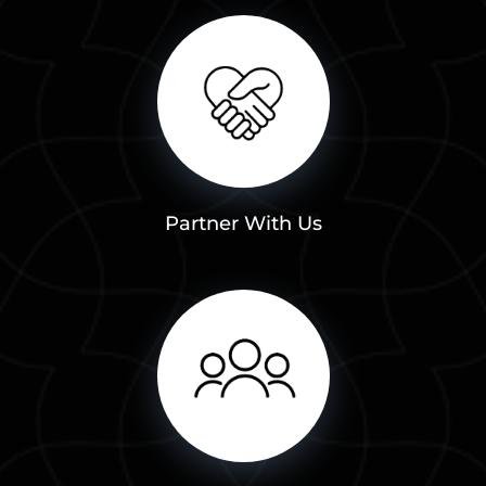
Partner With Us