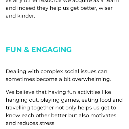
as any other resource we acquire as a team
and indeed they help us get better, wiser
and kinder.
FUN & ENGAGING
Dealing with complex social issues can
sometimes become a bit overwhelming.
We believe that having fun activities like
hanging out, playing games, eating food and
travelling together not only helps us get to
know each other better but also motivates
and reduces stress.