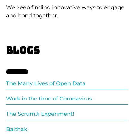
We keep finding innovative ways to engage
and bond together.
BLOGS
The Many Lives of Open Data
Work in the time of Coronavirus
The ScrumJi Experiment!
Baithak