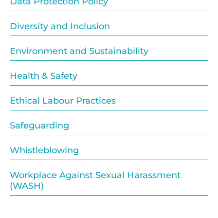
Data Protection Policy
Diversity and Inclusion
Environment and Sustainability
Health & Safety
Ethical Labour Practices
Safeguarding
Whistleblowing
Workplace Against Sexual Harassment
(WASH)