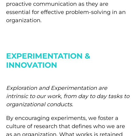
proactive communication as they are
essential for effective problem-solving in an
organization.
EXPERIMENTATION &
INNOVATION
Exploration and Experimentation are
intrinsic to our work, from day to day tasks to
organizational conducts.
By encouraging experiments, we foster a
culture of research that defines who we are
as an organization. What works is retained