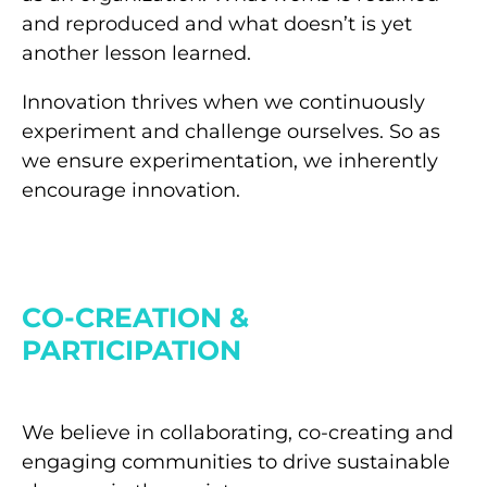
and reproduced and what doesn’t is yet
another lesson learned.
Innovation thrives when we continuously
experiment and challenge ourselves. So as
we ensure experimentation, we inherently
encourage innovation.
CO-CREATION &
PARTICIPATION
We believe in collaborating, co-creating and
engaging communities to drive sustainable