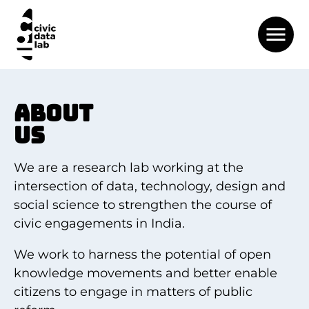
ABOUT
US
We are a research lab working at the
intersection of data, technology, design and
social science to strengthen the course of
civic engagements in India.
We work to harness the potential of open
knowledge movements and better enable
citizens to engage in matters of public