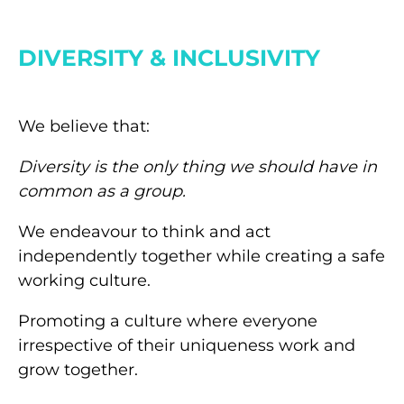
DIVERSITY & INCLUSIVITY
We believe that:
Diversity is the only thing we should have in
common as a group.
We endeavour to think and act
independently together while creating a safe
working culture.
Promoting a culture where everyone
irrespective of their uniqueness work and
grow together.