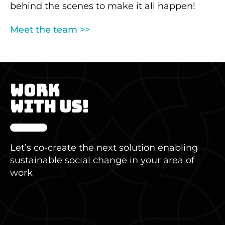
behind the scenes to make it all happen!
Meet the team
>>
WORK
WITH US!
Let’s co-create the next solution enabling
sustainable social change in your area of
work