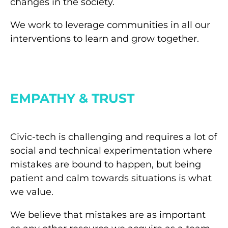
changes in the society.
We work to leverage communities in all our
interventions to learn and grow together.
EMPATHY & TRUST
Civic-tech is challenging and requires a lot of
social and technical experimentation where
mistakes are bound to happen, but being
patient and calm towards situations is what
we value.
We believe that mistakes are as important