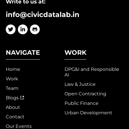
Write to us at:
info@civicdatalab.in
NAVIGATE
WORK
Home
DPG&I and Responsible
AI
Work
Law & Justice
Team
Open Contracting
Blogs
Public Finance
About
Urban Development
Contact
Our Events