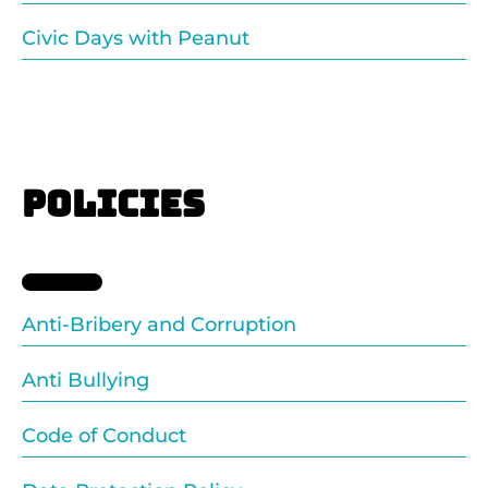
Civic Days with Peanut
POLICIES
Anti-Bribery and Corruption
Anti Bullying
Code of Conduct