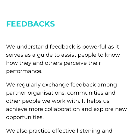
FEEDBACKS
We understand feedback is powerful as it
serves as a guide to assist people to know
how they and others perceive their
performance.
We regularly exchange feedback among
partner organisations, communities and
other people we work with. It helps us
achieve more collaboration and explore new
opportunities.
We also practice effective listening and