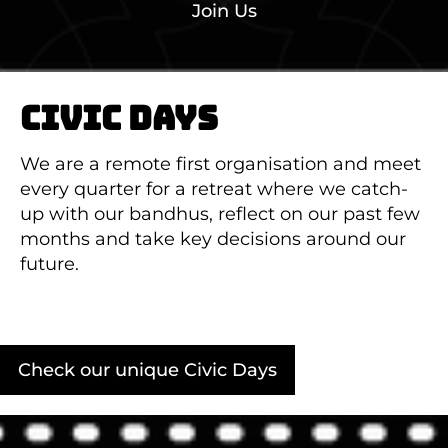
Join Us
CIVIC DAYS
We are a remote first organisation and meet
every quarter for a retreat where we catch-
up with our bandhus, reflect on our past few
months and take key decisions around our
future.
Check our unique Civic Days