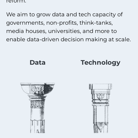
reform.
We aim to grow data and tech capacity of
governments, non-profits, think-tanks,
media houses, universities, and more to
enable data-driven decision making at scale.
Data
Technology